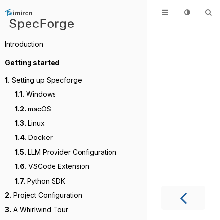
Introduction
Getting started
1.
Setting up Specforge
1.1.
Windows
1.2.
macOS
1.3.
Linux
1.4.
Docker
1.5.
LLM Provider Configuration
1.6.
VSCode Extension
1.7.
Python SDK
2.
Project Configuration
3.
A Whirlwind Tour