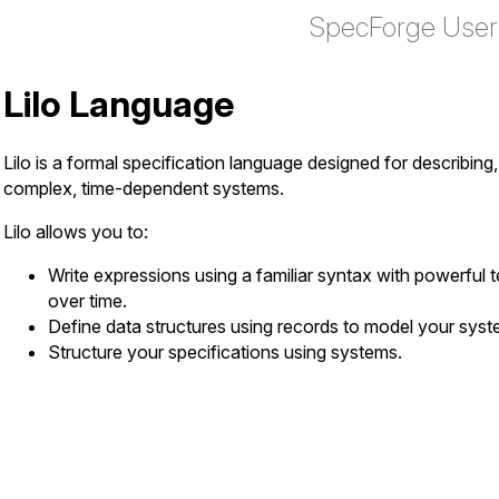
SpecForge User
Lilo Language
Lilo is a formal specification language designed for describing
complex, time-dependent systems.
Lilo allows you to:
Write expressions using a familiar syntax with powerful t
over time.
Define data structures using records to model your syst
Structure your specifications using systems.