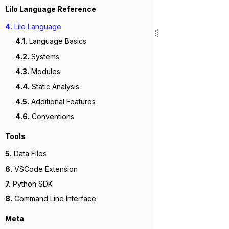
Lilo Language Reference
4.
Lilo Language
4.1.
Language Basics
4.2.
Systems
4.3.
Modules
4.4.
Static Analysis
4.5.
Additional Features
4.6.
Conventions
Tools
5.
Data Files
6.
VSCode Extension
7.
Python SDK
8.
Command Line Interface
Meta