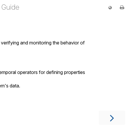
 Guide
, verifying and monitoring the behavior of
emporal operators for defining properties
em's data.