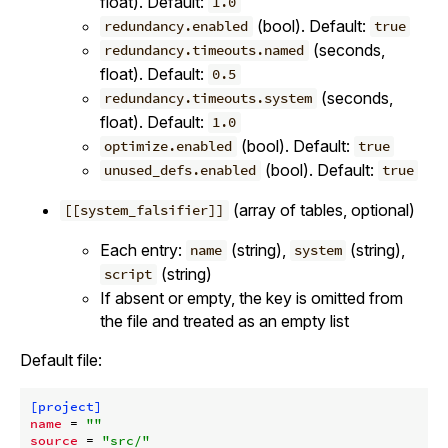
float). Default:
1.0
(bool). Default:
redundancy.enabled
true
(seconds,
redundancy.timeouts.named
float). Default:
0.5
(seconds,
redundancy.timeouts.system
float). Default:
1.0
(bool). Default:
optimize.enabled
true
(bool). Default:
unused_defs.enabled
true
(array of tables, optional)
[[system_falsifier]]
Each entry:
(string),
(string),
name
system
(string)
script
If absent or empty, the key is omitted from
the file and treated as an empty list
Default file:
[project]
name
 = 
""
source
 = 
"src/"