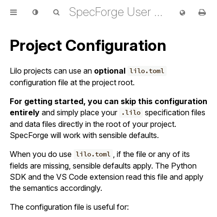
SpecForge User Guide
Project Configuration
Lilo projects can use an
optional
lilo.toml
configuration file at the project root.
For getting started, you can skip this configuration
entirely
and simply place your
specification files
.lilo
and data files directly in the root of your project.
SpecForge will work with sensible defaults.
When you do use
, if the file or any of its
lilo.toml
fields are missing, sensible defaults apply. The Python
SDK and the VS Code extension read this file and apply
the semantics accordingly.
The configuration file is useful for: