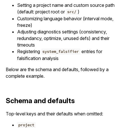
Setting a project name and custom source path
(default: project root or
)
src/
Customizing language behavior (interval mode,
freeze)
Adjusting diagnostics settings (consistency,
redundancy, optimize, unused defs) and their
timeouts
Registering
entries for
system_falsifier
falsification analysis
Below are the schema and defaults, followed by a
complete example.
Schema and defaults
Top-level keys and their defaults when omitted:
project