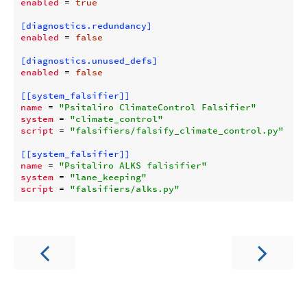
enabled
 = 
true
[diagnostics.redundancy]
enabled
 = 
false
[diagnostics.unused_defs]
enabled
 = 
false
[[system_falsifier]]
name
 = 
"Psitaliro ClimateControl Falsifier"
system
 = 
"climate_control"
script
 = 
"falsifiers/falsify_climate_control.py"
[[system_falsifier]]
name
 = 
"Psitaliro ALKS falisifier"
system
 = 
"lane_keeping"
script
 = 
"falsifiers/alks.py"