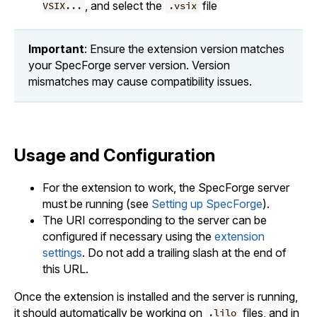
, and select the
file
VSIX...
.vsix
Important
: Ensure the extension version matches
your SpecForge server version. Version
mismatches may cause compatibility issues.
Usage and Configuration
For the extension to work, the SpecForge server
must be running (see
Setting up SpecForge
).
The URI corresponding to the server can be
configured if necessary using the
extension
settings
. Do not add a trailing slash at the end of
this URL.
Once the extension is installed and the server is running,
it should automatically be working on
files, and in
.lilo