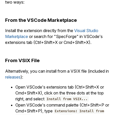
two ways:
From the VSCode Marketplace
Install the extension directly from the
Visual Studio
Marketplace
or search for "SpecForge" in VSCode's
extensions tab (Ctrl+Shift+X or Cmd+Shift+X).
From VSIX File
Alternatively, you can install from a VSIX file (included in
releases
):
Open VSCode's extensions tab (Ctrl+Shift+X or
Cmd+Shift+X), click on the three dots at the top
right, and select
Install from VSIX...
Open VSCode's command palette (Ctrl+Shift+P or
Cmd+Shift+P), type
Extensions: Install from