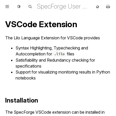
SpecForge User Guide
VSCode Extension
The Lilo Language Extension for VSCode provides
Syntax Highlighting, Typechecking and
Autocompletion for
files
.lilo
Satisfiability and Redundancy checking for
specifications
Support for visualizing monitoring results in Python
notebooks
Installation
The SpecForge VSCode extension can be installed in