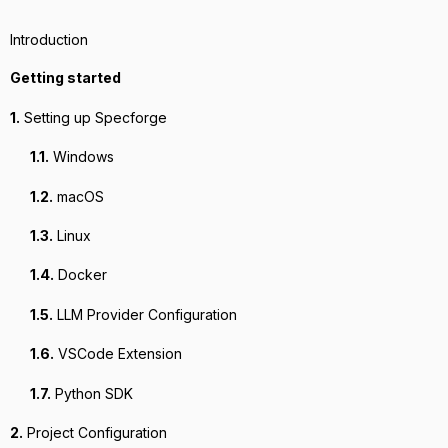
Introduction
Getting started
1.
Setting up Specforge
1.1.
Windows
1.2.
macOS
1.3.
Linux
1.4.
Docker
1.5.
LLM Provider Configuration
1.6.
VSCode Extension
1.7.
Python SDK
2.
Project Configuration