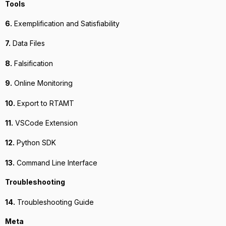
Tools
6.
Exemplification and Satisfiability
7.
Data Files
8.
Falsification
9.
Online Monitoring
10.
Export to RTAMT
11.
VSCode Extension
12.
Python SDK
13.
Command Line Interface
Troubleshooting
14.
Troubleshooting Guide
Meta