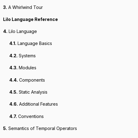
3.
A Whirlwind Tour
Lilo Language Reference
4.
Lilo Language
4.1.
Language Basics
4.2.
Systems
4.3.
Modules
4.4.
Components
4.5.
Static Analysis
4.6.
Additional Features
4.7.
Conventions
5.
Semantics of Temporal Operators