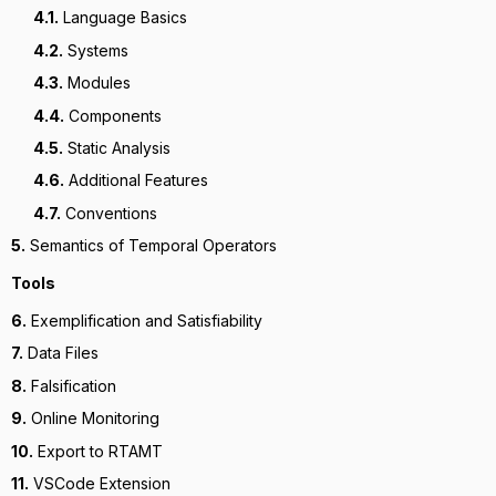
4.1.
Language Basics
4.2.
Systems
4.3.
Modules
4.4.
Components
4.5.
Static Analysis
4.6.
Additional Features
4.7.
Conventions
5.
Semantics of Temporal Operators
Tools
6.
Exemplification and Satisfiability
7.
Data Files
8.
Falsification
9.
Online Monitoring
10.
Export to RTAMT
11.
VSCode Extension