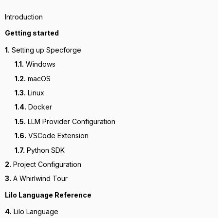
Introduction
Getting started
1.
Setting up Specforge
1.1.
Windows
1.2.
macOS
1.3.
Linux
1.4.
Docker
1.5.
LLM Provider Configuration
1.6.
VSCode Extension
1.7.
Python SDK
2.
Project Configuration
3.
A Whirlwind Tour
Lilo Language Reference
4.
Lilo Language