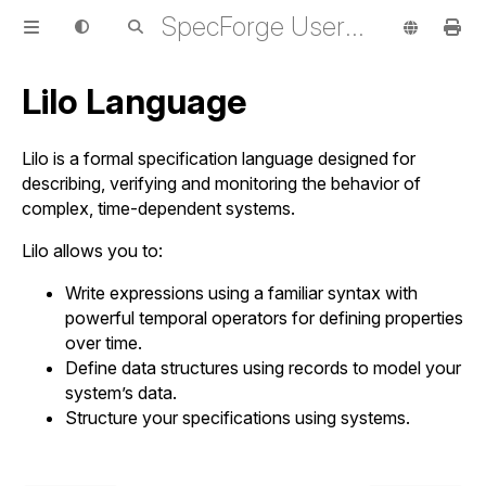
SpecForge User Guide
Lilo Language
Lilo is a formal specification language designed for
describing, verifying and monitoring the behavior of
complex, time-dependent systems.
Lilo allows you to:
Write expressions using a familiar syntax with
powerful temporal operators for defining properties
over time.
Define data structures using records to model your
system’s data.
Structure your specifications using systems.