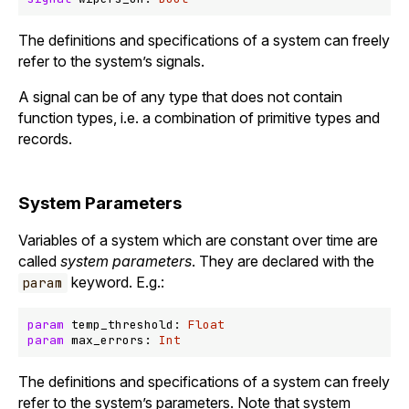
The definitions and specifications of a system can freely
refer to the system’s signals.
A signal can be of any type that does not contain
function types, i.e. a combination of primitive types and
records.
System Parameters
Variables of a system which are constant over time are
called
system parameters
. They are declared with the
keyword. E.g.:
param
param
 temp_threshold: 
Float
param
 max_errors: 
Int
The definitions and specifications of a system can freely
refer to the system’s parameters. Note that system