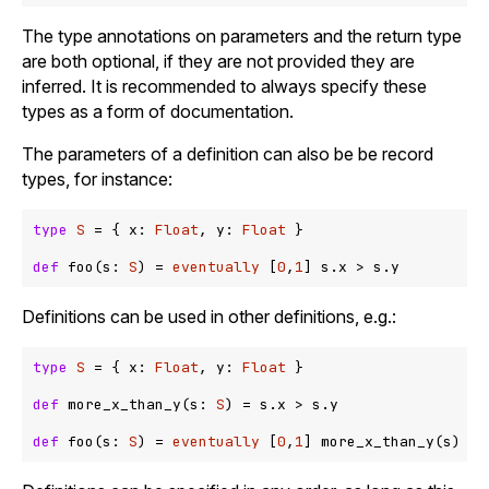
The type annotations on parameters and the return type
are both optional, if they are not provided they are
inferred. It is recommended to always specify these
types as a form of documentation.
The parameters of a definition can also be be record
types, for instance:
type
S
 = { x: 
Float
, y: 
Float
 }

def
 foo(s: 
S
) = 
eventually
 [
0
,
1
] s.x 
>
Definitions can be used in other definitions, e.g.:
type
S
 = { x: 
Float
, y: 
Float
 }

def
 more_x_than_y(s: 
S
) = s.x 
>
 s.y

def
 foo(s: 
S
) = 
eventually
 [
0
,
1