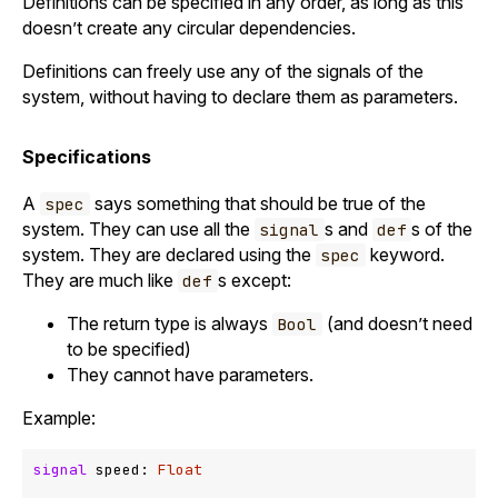
Definitions can be specified in any order, as long as this
doesn’t create any circular dependencies.
Definitions can freely use any of the signals of the
system, without having to declare them as parameters.
Specifications
A
says something that should be true of the
spec
system. They can use all the
s and
s of the
signal
def
system. They are declared using the
keyword.
spec
They are much like
s except:
def
The return type is always
(and doesn’t need
Bool
to be specified)
They cannot have parameters.
Example:
signal
 speed: 
Float