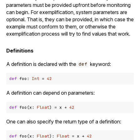
parameters must be provided upfront before monitoring
can begin. For exemplification, system parameters are
optional. That is, they can be provided, in which case the
example must conform to them, or otherwise the
exemplification process will try to find values that work.
Definitions
A definition is declared with the
keyword:
def
def
 foo: 
Int
 = 
42
A definition can depend on parameters:
def
 foo(x: 
Float
) = x 
+
42
One can also specify the return type of a definition:
def
 foo(x: 
Float
): 
Float
 = x 
+
42