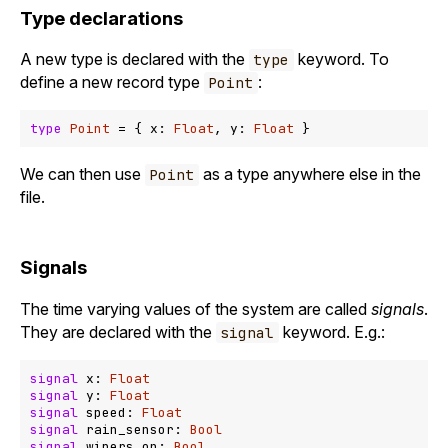
Type declarations
A new type is declared with the
keyword. To
type
define a new record type
:
Point
type
Point
 = { x: 
Float
, y: 
Float
We can then use
as a type anywhere else in the
Point
file.
Signals
The time varying values of the system are called
signals
.
They are declared with the
keyword. E.g.:
signal
signal
 x: 
Float
signal
 y: 
Float
signal
 speed: 
Float
signal
 rain_sensor: 
Bool
signal
 wipers_on: 
Bool