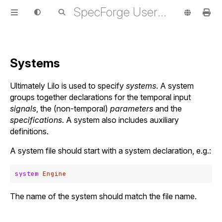
SpecForge User Guide
Systems
Ultimately Lilo is used to specify
systems
. A system
groups together declarations for the temporal input
signals
, the (non-temporal)
parameters
and the
specifications
. A system also includes auxiliary
definitions.
A system file should start with a system declaration, e.g.:
system
Engine
The name of the system should match the file name.