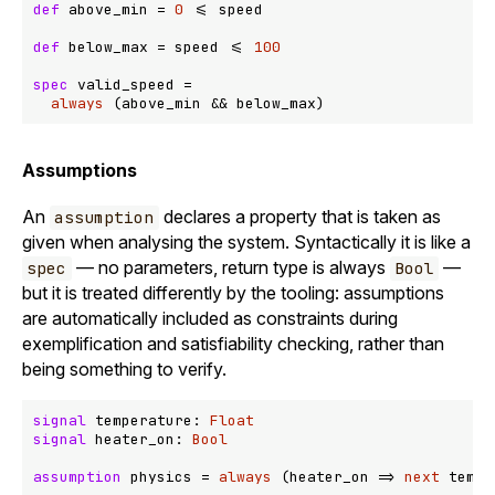
def
 above_min = 
0
<=
 speed

def
 below_max = speed 
<=
100
spec
 valid_speed =

always
 (above_min 
&&
Assumptions
An
declares a property that is taken as
assumption
given when analysing the system. Syntactically it is like a
— no parameters, return type is always
—
spec
Bool
but it is treated differently by the tooling: assumptions
are automatically included as constraints during
exemplification and satisfiability checking, rather than
being something to verify.
signal
 temperature: 
Float
signal
 heater_on: 
Bool
assumption
 physics = 
always
 (heater_on 
=>
next
 tempe