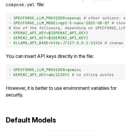
file:
compose.yml
-
SPECFORGE_LLM_PROVIDER=openai
# other options: oll
-
SPECFORGE_LLM_MODEL=gpt-5-nano-2025-08-07
# choose
# One of the following, depending on SPECFORGE_LLM_P
-
OPENAI_API_KEY=${OPENAI_API_KEY}
-
GEMINI_API_KEY=${GEMINI_API_KEY}
-
OLLAMA_API_BASE=http://127.0.0.1:11434
# change if
You can insert API keys directly in the file:
-
SPECFORGE_LLM_PROVIDER=gemini
-
GEMINI_API_KEY=abc123XYZ
# no string quotes
However, it is better to use environment variables for
security.
Default Models