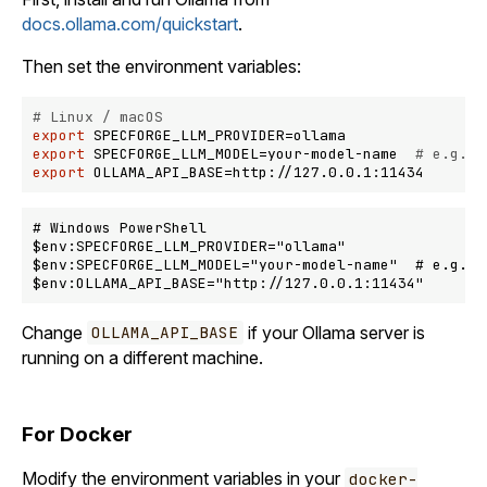
docs.ollama.com/quickstart
.
Then set the environment variables:
# Linux / macOS
export
export
 SPECFORGE_LLM_MODEL=your-model-name  
# e.g., 
export
# Windows PowerShell

$env:SPECFORGE_LLM_PROVIDER="ollama"

$env:SPECFORGE_LLM_MODEL="your-model-name"  # e.g., l
Change
if your Ollama server is
OLLAMA_API_BASE
running on a different machine.
For Docker
Modify the environment variables in your
docker-