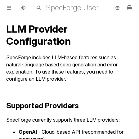
SpecForge User Guide
LLM Provider
Configuration
SpecForge includes LLM-based features such as
natural-language based spec generation and error
explanation. To use these features, you need to
configure an LLM provider.
Supported Providers
SpecForge currently supports three LLM providers:
OpenAI
- Cloud-based API (recommended for
most users)