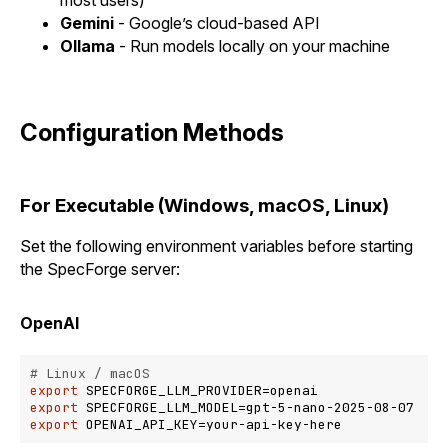
Gemini
- Google’s cloud-based API
Ollama
- Run models locally on your machine
Configuration Methods
For Executable (Windows, macOS, Linux)
Set the following environment variables before starting
the SpecForge server:
OpenAI
# Linux / macOS
export
export
export