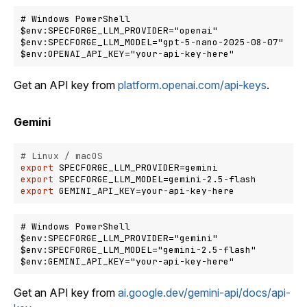
# Windows PowerShell

$env:SPECFORGE_LLM_PROVIDER="openai"

$env:SPECFORGE_LLM_MODEL="gpt-5-nano-2025-08-07"

Get an API key from
platform.openai.com/api-keys
.
Gemini
# Linux / macOS
export
export
export
# Windows PowerShell

$env:SPECFORGE_LLM_PROVIDER="gemini"

$env:SPECFORGE_LLM_MODEL="gemini-2.5-flash"

Get an API key from
ai.google.dev/gemini-api/docs/api-