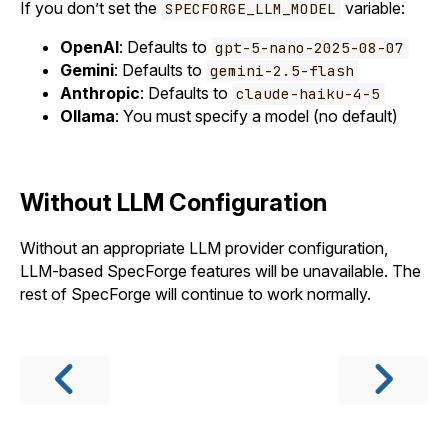
If you don’t set the
variable:
SPECFORGE_LLM_MODEL
OpenAI
: Defaults to
gpt-5-nano-2025-08-07
Gemini
: Defaults to
gemini-2.5-flash
Anthropic
: Defaults to
claude-haiku-4-5
Ollama
: You must specify a model (no default)
Without LLM Configuration
Without an appropriate LLM provider configuration,
LLM-based SpecForge features will be unavailable. The
rest of SpecForge will continue to work normally.