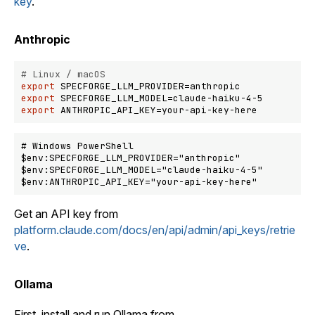
key
.
Anthropic
# Linux / macOS
export
export
export
# Windows PowerShell

$env:SPECFORGE_LLM_PROVIDER="anthropic"

$env:SPECFORGE_LLM_MODEL="claude-haiku-4-5"

Get an API key from
platform.claude.com/docs/en/api/admin/api_keys/retrie
ve
.
Ollama
First, install and run Ollama from