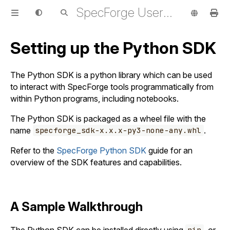
SpecForge User Guide
Setting up the Python SDK
The Python SDK is a python library which can be used
to interact with SpecForge tools programmatically from
within Python programs, including notebooks.
The Python SDK is packaged as a wheel file with the
name
.
specforge_sdk-x.x.x-py3-none-any.whl
Refer to the
SpecForge Python SDK
guide for an
overview of the SDK features and capabilities.
A Sample Walkthrough
The Python SDK can be installed directly using
, or