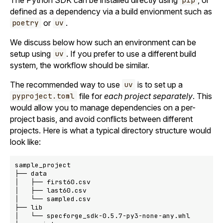
pip
defined as a dependency via a build envionment such as
or
.
poetry
uv
We discuss below how such an environment can be
setup using
. If you prefer to use a different build
uv
system, the workflow should be similar.
The recommended way to use
is to set up a
uv
file for
each project separately
. This
pyproject.toml
would allow you to manage dependencies on a per-
project basis, and avoid conflicts between different
projects. Here is what a typical directory structure would
look like:
sample_project

├── data

│   ├── first60.csv

│   ├── last60.csv

│   └── sampled.csv

├── lib

│   └── specforge_sdk-0.5.7-py3-none-any.whl
