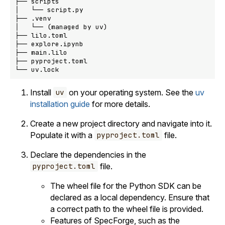
├── scripts

│   └── script.py

├── .venv

│   └── (managed by uv)

├── lilo.toml

├── explore.ipynb

├── main.lilo

├── pyproject.toml

Install
on your operating system. See the
uv
uv
installation guide
for more details.
Create a new project directory and navigate into it.
Populate it with a
file.
pyproject.toml
Declare the dependencies in the
file.
pyproject.toml
The wheel file for the Python SDK can be
declared as a local dependency. Ensure that
a correct path to the wheel file is provided.
Features of SpecForge, such as the