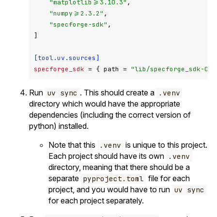
"matplotlib>=3.10.3"
,

"numpy>=2.3.2"
,

"specforge-sdk"
,

]

[tool.uv.sources]
specforge_sdk
 = { path = 
"lib/specforge_sdk-0.5
Run
. This should create a
uv sync
.venv
directory which would have the appropriate
dependencies (including the correct version of
python) installed.
Note that this
is unique to this project.
.venv
Each project should have its own
.venv
directory, meaning that there should be a
separate
file for each
pyproject.toml
project, and you would have to run
uv sync
for each project separately.