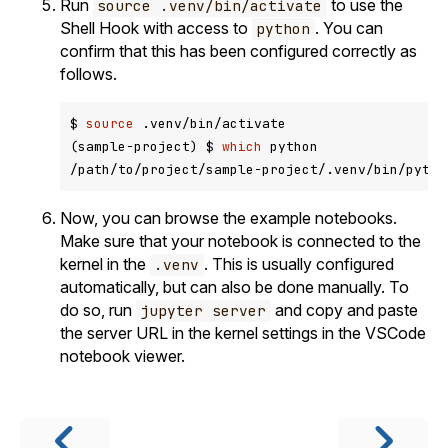
Run
to use the
source .venv/bin/activate
Shell Hook with access to
. You can
python
confirm that this has been configured correctly as
follows.
$ 
source
 .venv/bin/activate

(sample-project) $ 
which
 python

Now, you can browse the example notebooks.
Make sure that your notebook is connected to the
kernel in the
. This is usually configured
.venv
automatically, but can also be done manually. To
do so, run
and copy and paste
jupyter server
the server URL in the kernel settings in the VSCode
notebook viewer.