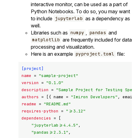
interactive monitor, can be used as a part of
Python Notebooks. To do so, you may want
to include
as a dependency as
jupyterlab
well.
Libraries such as
,
and
numpy
pandas
are frequently included for data
matplotlib
processing and visualization.
Here is an example
file:
pyproject.toml
[project]
name
 = 
"sample-project"
version
 = 
"0.1.0"
description
 = 
"Sample Project for Testing SpecF
authors
 = [{ name = 
"Imiron Developers"
, email 
readme
 = 
"README.md"
requires-python
 = 
">=3.12"
dependencies
 = [

"jupyterlab>=4.4.5"
,

"pandas>=2.3.1"
,
